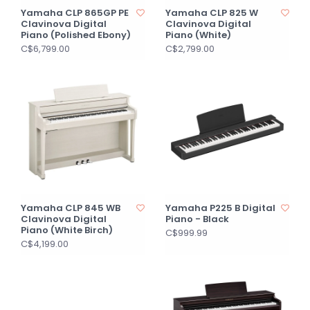
Yamaha CLP 865GP PE
Yamaha CLP 825 W
Clavinova Digital
Clavinova Digital
Piano (Polished Ebony)
Piano (White)
C$6,799.00
C$2,799.00
Yamaha CLP 845 WB
Yamaha P225 B Digital
Clavinova Digital
Piano - Black
Piano (White Birch)
C$999.99
C$4,199.00