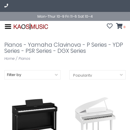
Mon-Thur 10-9 Fri 11-6 Sat 10-4
0
Pianos - Yamaha Clavinova - P Series - YDP
Series - PSR Series - DGX Series
Home
/
Pianos
Filter by