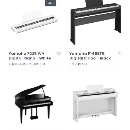
SALE
Yamaha P225 WH
Yamaha P145BTB
Digital Piano - White
Digital Piano - Black
C$999.99
C$799.99
C$999.99