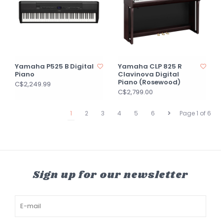
Yamaha P525 B Digital
Yamaha CLP 825 R
Piano
Clavinova Digital
Piano (Rosewood)
C$2,249.99
C$2,799.00
1
2
3
4
5
6
Page 1 of 6
Sign up for our newsletter