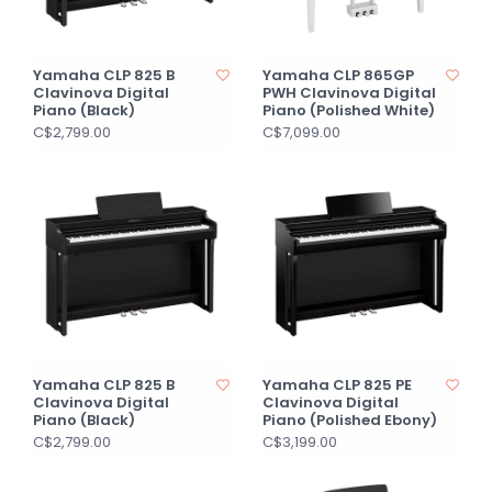
Yamaha CLP 825 B
Yamaha CLP 865GP
Clavinova Digital
PWH Clavinova Digital
Piano (Black)
Piano (Polished White)
C$2,799.00
C$7,099.00
Yamaha CLP 825 B
Yamaha CLP 825 PE
Clavinova Digital
Clavinova Digital
Piano (Black)
Piano (Polished Ebony)
C$2,799.00
C$3,199.00