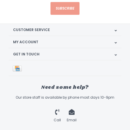
SUBSCRIBE
CUSTOMER SERVICE
MY ACCOUNT
GET IN TOUCH
Need some help?
Our store staff is available by phone most days 10-9pm
Call
Email