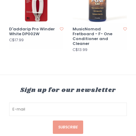
D'addarip Pro Winder
MusicNomad
White DP002W
Fretboard - F- One
Conditioner and
C$17.99
Cleaner
C$13.99
Sign up for our newsletter
SUBSCRIBE