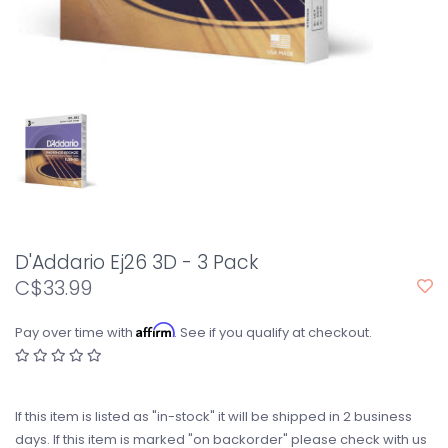
D'Addario Ej26 3D - 3 Pack
C$33.99
Affirm
Pay over time with
. See if you qualify at checkout.
If this item is listed as "in-stock" it will be shipped in 2 business
days. If this item is marked "on backorder" please check with us