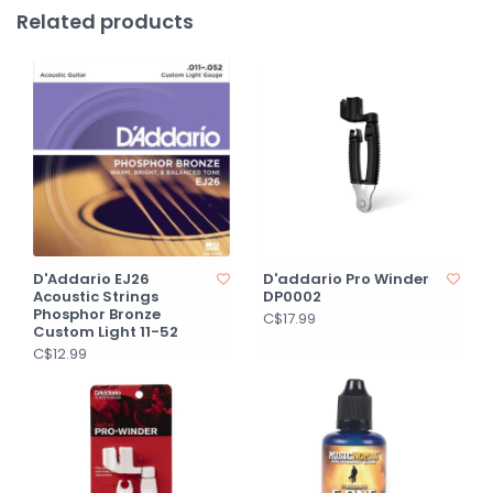
Related products
D'Addario EJ26
D'addario Pro Winder
Acoustic Strings
DP0002
Phosphor Bronze
C$17.99
Custom Light 11-52
C$12.99