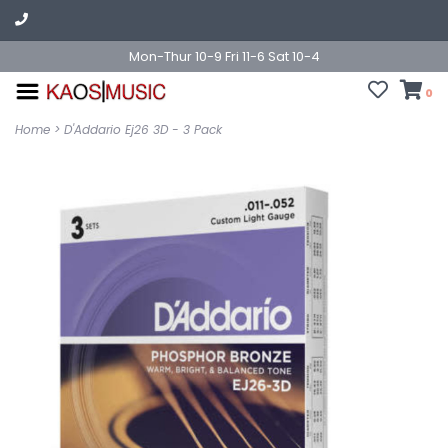
Mon-Thur 10-9 Fri 11-6 Sat 10-4
0
Home
>
D'Addario Ej26 3D - 3 Pack