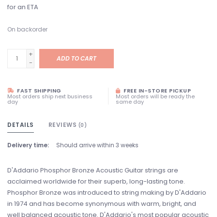
for an ETA
On backorder
+
ADD TO CART
-
FAST SHIPPING
FREE IN-STORE PICKUP
Most orders ship next business
Most orders will be ready the
day
same day
DETAILS
REVIEWS
(0)
Delivery time:
Should arrive within 3 weeks
D'Addario Phosphor Bronze Acoustic Guitar strings are
acclaimed worldwide for their superb, long-lasting tone.
Phosphor Bronze was introduced to string making by D'Addario
in 1974 and has become synonymous with warm, bright, and
well balanced acoustic tone. D'Addario's most popular acoustic