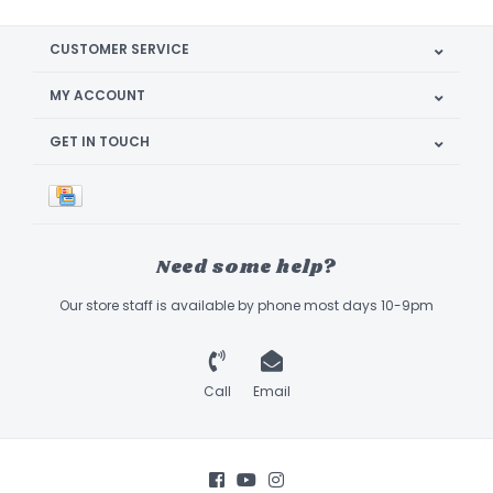
CUSTOMER SERVICE
MY ACCOUNT
GET IN TOUCH
Need some help?
Our store staff is available by phone most days 10-9pm
Call
Email