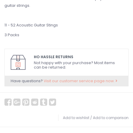
guitar strings.
11 - 52 Acoustic Guitar Stings
3 Packs
HO HASSLE RETURNS
Not happy with your purchase? Most items
can be returned.
Have questions?
Visit our customer service page now.
Add to wishlist
/
Add to comparison