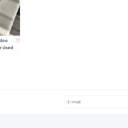
doo
r Used