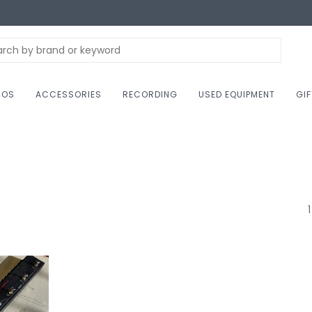
NOS
ACCESSORIES
RECORDING
USED EQUIPMENT
GI
1