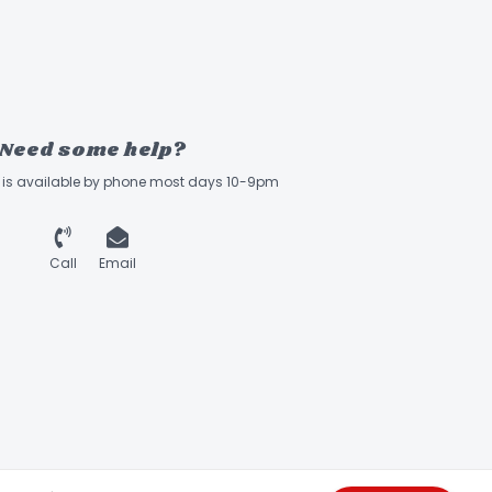
Need some help?
ff is available by phone most days 10-9pm
Call
Email