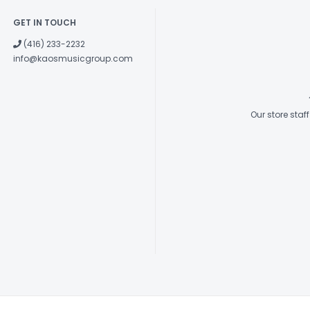
GET IN TOUCH
(416) 233-2232
info@kaosmusicgroup.com
Our store sta