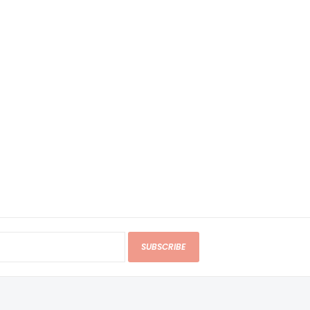
SUBSCRIBE