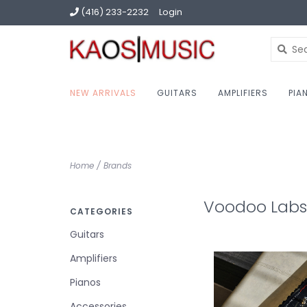
(416) 233-2232
Login
NEW ARRIVALS
GUITARS
AMPLIFIERS
PIA
Home
/
Brands
Voodoo Labs
CATEGORIES
Guitars
Amplifiers
Pianos
Accessories