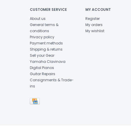
CUSTOMER SERVICE
MY ACCOUNT
About us
Register
General terms &
My orders
conditions
My wishlist
Privacy policy
Payment methods
Shipping & returns
Sell your Gear
Yamaha Clavinova
Digital Pianos
Guitar Repairs
Consignments & Trade-
ins