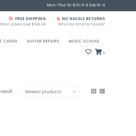
Mon-Thur 10-9 Fri 11-6 Sat 10-4
FREE SHIPPING
NO HASSLE RETURNS
Most orders over $199.99
Who has time for hassle?
FT CARDS
GUITAR REPAIRS
MUSIC SCHOOL
0
 result