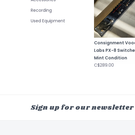
Recording
Used Equipment
Consignment Voo
Labs PX-8 Switche
Mint Condition
C$289.00
Sign up for our newsletter