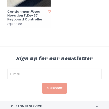
Consignment/Used
Novation FLKey 37
Keyboard Controller
C$200.00
Sign up for our newsletter
SUBSCRIBE
CUSTOMER SERVICE