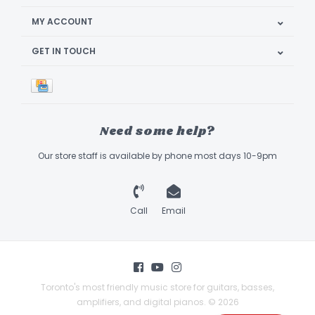
MY ACCOUNT
GET IN TOUCH
Need some help?
Our store staff is available by phone most days 10-9pm
Call
Email
Toronto's most friendly music store for guitars, basses,
amplifiers, and digital pianos. © 2026