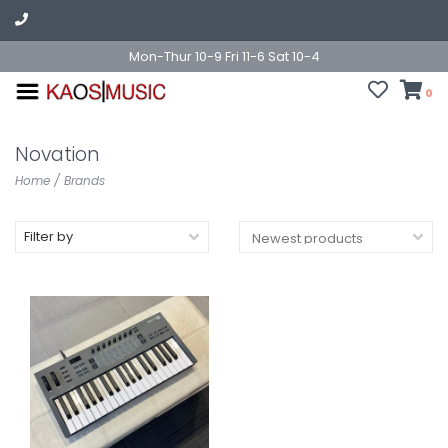
Mon-Thur 10-9 Fri 11-6 Sat 10-4
0
Novation
Home
/
Brands
Filter by