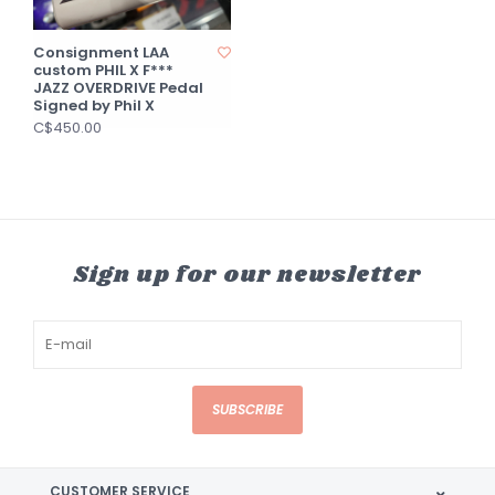
Consignment LAA
custom PHIL X F***
JAZZ OVERDRIVE Pedal
Signed by Phil X
C$450.00
Sign up for our newsletter
SUBSCRIBE
CUSTOMER SERVICE