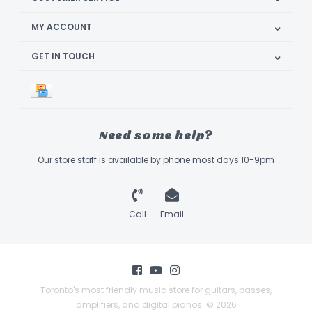
MY ACCOUNT
GET IN TOUCH
Need some help?
Our store staff is available by phone most days 10-9pm
Call
Email
Toronto's most friendly music store for guitars, basses,
amplifiers, and digital pianos. © 2026