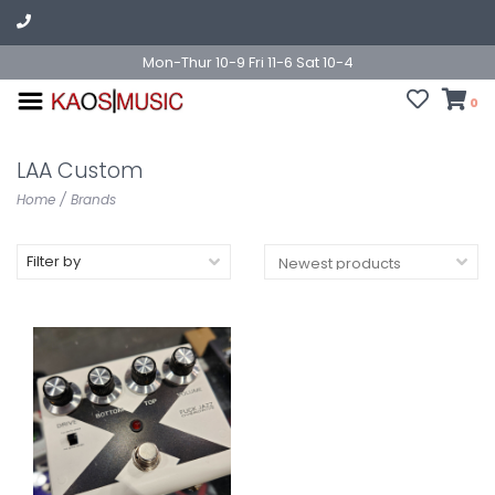
Mon-Thur 10-9 Fri 11-6 Sat 10-4
0
LAA Custom
Home
/
Brands
Filter by